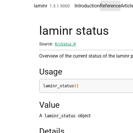
Skip to contents
laminr
Introduction
Reference
Articl
1.3.1.9000
laminr status
Source:
R/status.R
Overview of the current status of the laminr
Usage
laminr_status
(
)
Value
A
object
laminr_status
Details