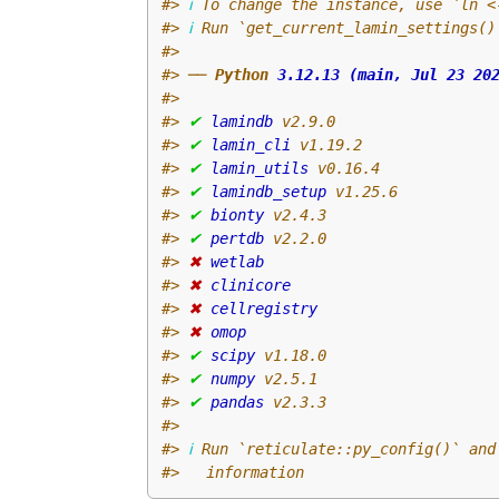
#>
ℹ
 To change the instance, use `ln <
#>
ℹ
 Run `get_current_lamin_settings()
#>
#>
 ── 
Python 
3.12.13 (main, Jul 23 20
#>
#>
✔
lamindb
 v2.9.0
#>
✔
lamin_cli
 v1.19.2
#>
✔
lamin_utils
 v0.16.4
#>
✔
lamindb_setup
 v1.25.6
#>
✔
bionty
 v2.4.3
#>
✔
pertdb
 v2.2.0
#>
✖
wetlab
#>
✖
clinicore
#>
✖
cellregistry
#>
✖
omop
#>
✔
scipy
 v1.18.0
#>
✔
numpy
 v2.5.1
#>
✔
pandas
 v2.3.3
#>
#>
ℹ
 Run `reticulate::py_config()` and
#>
   information