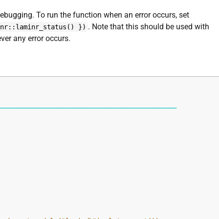
debugging. To run the function when an error occurs, set
. Note that this should be used with
inr::laminr_status() })
ever any error occurs.
──────────────────────────────────────────────
"