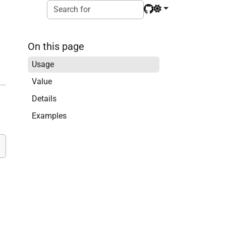
On this page
Usage
Value
Details
Examples