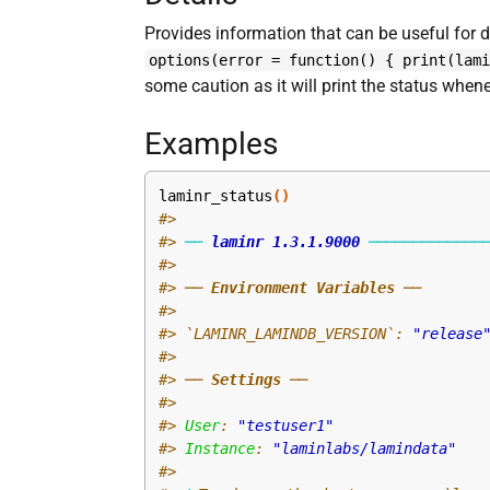
Provides information that can be useful for 
options(error = function() { print(lam
some caution as it will print the status when
Examples
laminr_status
(
)
#>
#>
──
laminr
1.3.1.9000
─────────────
#>
#>
 ── 
Environment Variables
 ──
#>
#>
 `LAMINR_LAMINDB_VERSION`: 
"release
#>
#>
 ── 
Settings
 ──
#>
#>
User
: 
"testuser1"
#>
Instance
: 
"laminlabs/lamindata"
#>