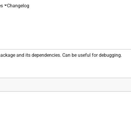
es
Changelog
 package and its dependencies. Can be useful for debugging.