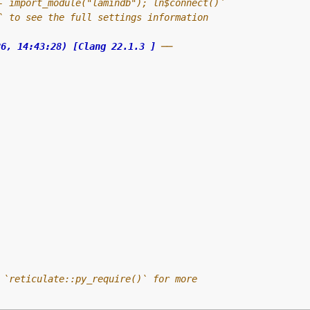
- import_module("lamindb"); ln$connect()`
` to see the full settings information
26, 14:43:28) [Clang 22.1.3 ]
 ──
 `reticulate::py_require()` for more