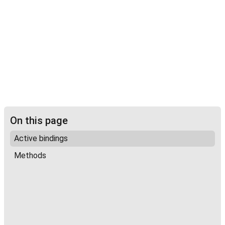
On this page
Active bindings
Methods