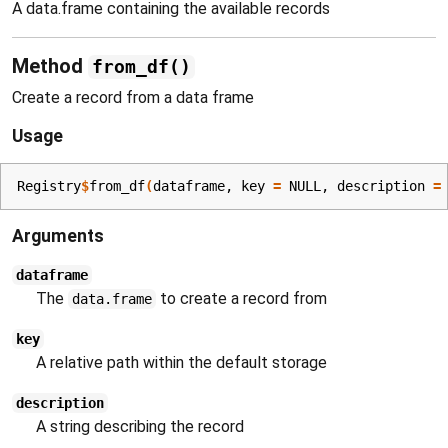
A data.frame containing the available records
Method
from_df()
Create a record from a data frame
Usage
Registry
$
from_df
(
dataframe
, key 
=
NULL
, description 
=
Arguments
dataframe
The
to create a record from
data.frame
key
A relative path within the default storage
description
A string describing the record