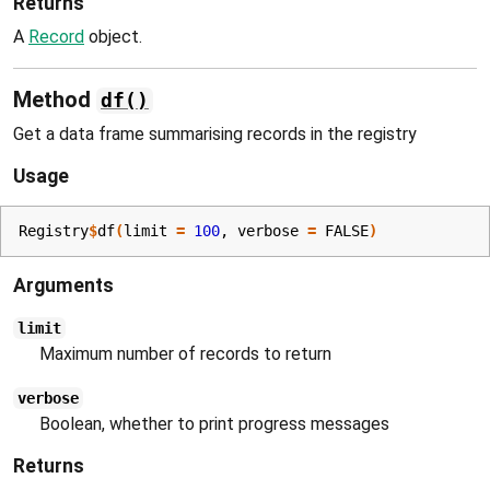
Returns
A
Record
object.
Method
df()
Get a data frame summarising records in the registry
Usage
Registry
$
df
(
limit 
=
100
, verbose 
=
FALSE
)
Arguments
limit
Maximum number of records to return
verbose
Boolean, whether to print progress messages
Returns