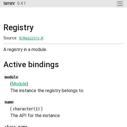
Skip to contents
laminr
0.4.1
Registry
Source:
R/Registry.R
A registry in a module.
Active bindings
module
(
Module
)
The instance the registry belongs to.
name
(
)
character(1)
The API for the instance.