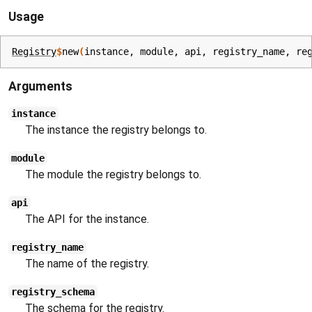
Usage
Registry
$
new
(
instance
, 
module
, 
api
, 
registry_name
, 
re
Arguments
instance
The instance the registry belongs to.
module
The module the registry belongs to.
api
The API for the instance.
registry_name
The name of the registry.
registry_schema
The schema for the registry.