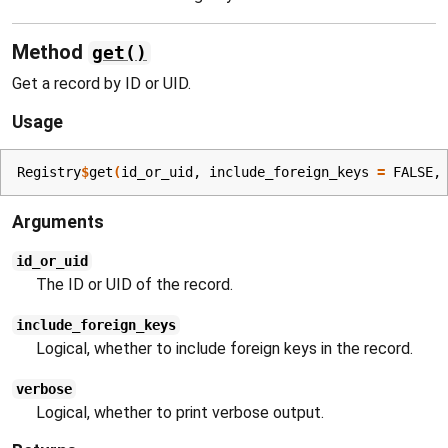
Method
get()
Get a record by ID or UID.
Usage
Registry
$
get
(
id_or_uid
, include_foreign_keys 
=
FALSE
,
Arguments
id_or_uid
The ID or UID of the record.
include_foreign_keys
Logical, whether to include foreign keys in the record.
verbose
Logical, whether to print verbose output.