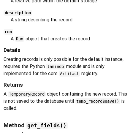
A relative path within the default storage
description
A string describing the record
run
A
object that creates the record
Run
Details
Creating records is only possible for the default instance,
requires the Python
module and is only
lamindb
implemented for the core
registry.
Artifact
Returns
A
object containing the new record. This
TemporaryRecord
is not saved to the database until
is
temp_record$save()
called.
Method
get_fields()