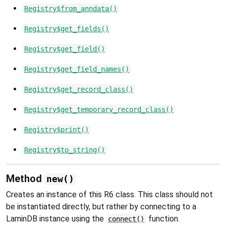
Registry$from_anndata()
Registry$get_fields()
Registry$get_field()
Registry$get_field_names()
Registry$get_record_class()
Registry$get_temporary_record_class()
Registry$print()
Registry$to_string()
Method
new()
Creates an instance of this R6 class. This class should not
be instantiated directly, but rather by connecting to a
LaminDB instance using the
function.
connect()