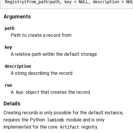
Registry
$
from_path
(
path
, key 
=
NULL
, description 
=
NU
Arguments
path
Path to create a record from
key
A relative path within the default storage
description
A string describing the record
run
A
object that creates the record
Run
Details
Creating records is only possible for the default instance,
requires the Python
module and is only
lamindb
implemented for the core
registry.
Artifact