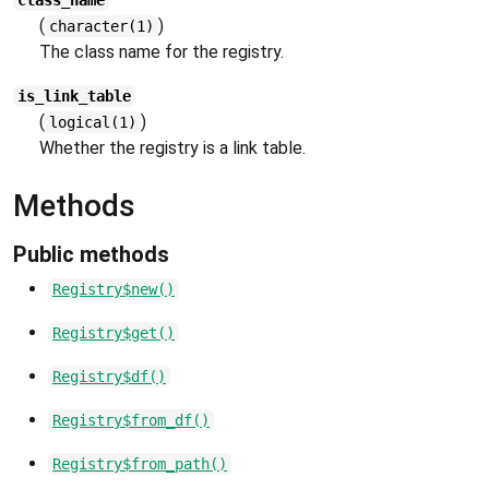
class_name
(
)
character(1)
The class name for the registry.
is_link_table
(
)
logical(1)
Whether the registry is a link table.
Methods
Public methods
Registry$new()
Registry$get()
Registry$df()
Registry$from_df()
Registry$from_path()