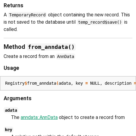
Returns
A
object containing the new record. This
TemporaryRecord
is not saved to the database until
is
temp_record$save()
called.
Method
from_anndata()
Create a record from an
AnnData
Usage
Registry
$
from_anndata
(
adata
, key 
=
NULL
, description 
Arguments
adata
The
anndata::AnnData
object to create a record from
key