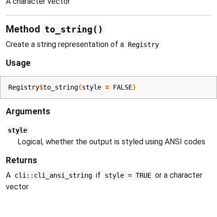
A character vector
Method
to_string()
Create a string representation of a
Registry
Usage
Registry
$
to_string
(
style 
=
FALSE
)
Arguments
style
Logical, whether the output is styled using ANSI codes
Returns
A
if
or a character
cli::cli_ansi_string
style = TRUE
vector