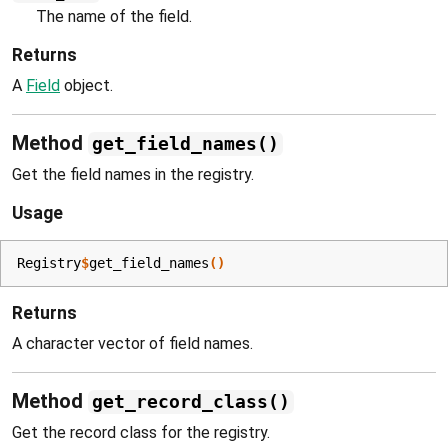
The name of the field.
Returns
A
Field
object.
Method
get_field_names()
Get the field names in the registry.
Usage
Registry
$
get_field_names
(
)
Returns
A character vector of field names.
Method
get_record_class()
Get the record class for the registry.