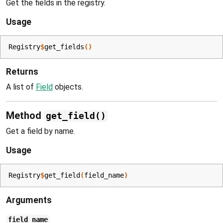
Get the fields in the registry.
Usage
Registry
$
get_fields
(
)
Returns
A list of
Field
objects.
Method
get_field()
Get a field by name.
Usage
Registry
$
get_field
(
field_name
)
Arguments
field_name