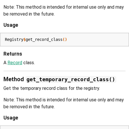
Note: This method is intended for internal use only and may
be removed in the future.
Usage
Registry
$
get_record_class
(
)
Returns
A
Record
class.
Method
get_temporary_record_class()
Get the temporary record class for the registry.
Note: This method is intended for internal use only and may
be removed in the future.
Usage