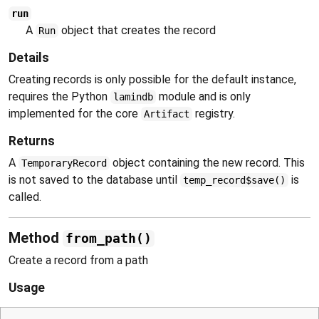
run
A
object that creates the record
Run
Details
Creating records is only possible for the default instance,
requires the Python
module and is only
lamindb
implemented for the core
registry.
Artifact
Returns
A
object containing the new record. This
TemporaryRecord
is not saved to the database until
is
temp_record$save()
called.
Method
from_path()
Create a record from a path
Usage