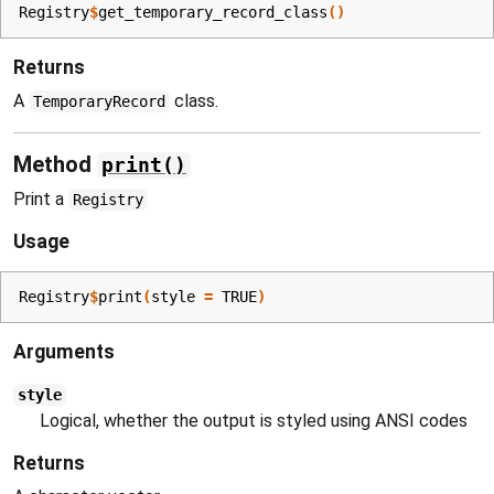
Registry
$
get_temporary_record_class
(
)
Returns
A
class.
TemporaryRecord
Method
print()
Print a
Registry
Usage
Registry
$
print
(
style 
=
TRUE
)
Arguments
style
Logical, whether the output is styled using ANSI codes
Returns